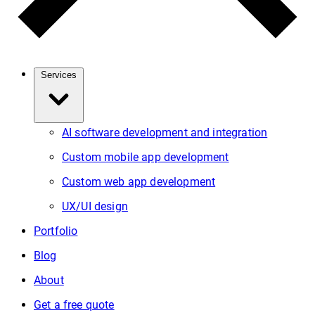
Services
AI software development and integration
Custom mobile app development
Custom web app development
UX/UI design
Portfolio
Blog
About
Get a free quote