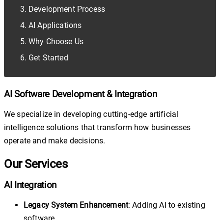
Development Process
AI Applications
Why Choose Us
Get Started
AI Software Development & Integration
We specialize in developing cutting-edge artificial
intelligence solutions that transform how businesses
operate and make decisions.
Our Services
AI Integration
Legacy System Enhancement
: Adding AI to existing
software