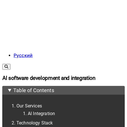
Русский
AI software development and integration
Table of Contents
Our Services
AI Integration
Technology Stack