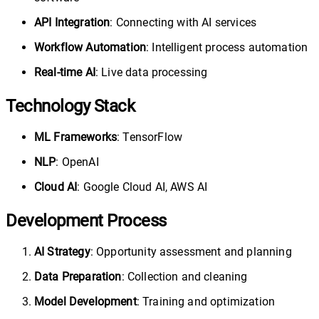
API Integration
: Connecting with AI services
Workflow Automation
: Intelligent process automation
Real-time AI
: Live data processing
Technology Stack
ML Frameworks
: TensorFlow
NLP
: OpenAI
Cloud AI
: Google Cloud AI, AWS AI
Development Process
AI Strategy
: Opportunity assessment and planning
Data Preparation
: Collection and cleaning
Model Development
: Training and optimization