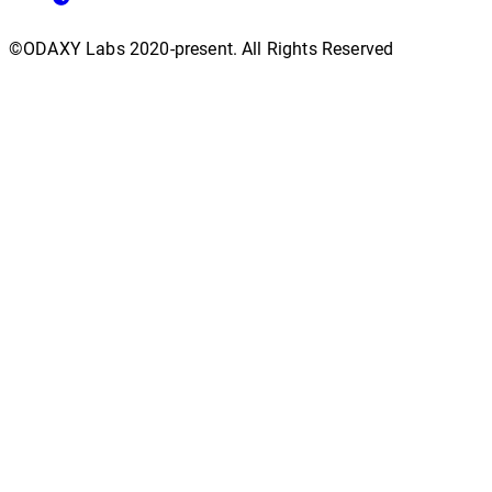
©ODAXY Labs 2020-present. All Rights Reserved