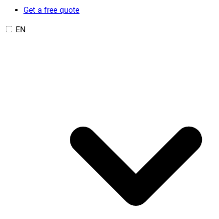
Get a free quote
EN