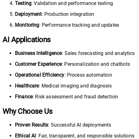
Testing
: Validation and performance testing
Deployment
: Production integration
Monitoring
: Performance tracking and updates
AI Applications
Business Intelligence
: Sales forecasting and analytics
Customer Experience
: Personalization and chatbots
Operational Efficiency
: Process automation
Healthcare
: Medical imaging and diagnosis
Finance
: Risk assessment and fraud detection
Why Choose Us
Proven Results
: Successful AI deployments
Ethical AI
: Fair, transparent, and responsible solutions