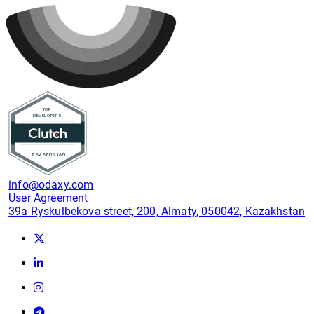
info@odaxy.com
User Agreement
39a Ryskulbekova street, 200, Almaty, 050042, Kazakhstan