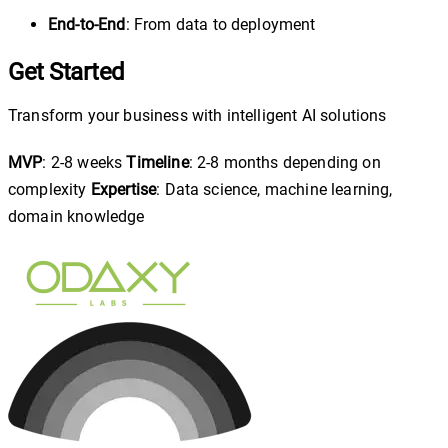
End-to-End
: From data to deployment
Get Started
Transform your business with intelligent AI solutions
MVP
: 2-8 weeks
Timeline
: 2-8 months depending on
complexity
Expertise
: Data science, machine learning,
domain knowledge