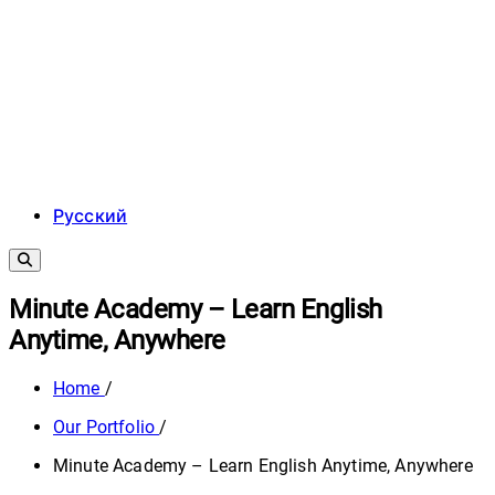
Русский
Minute Academy – Learn English
Anytime, Anywhere
Home
/
Our Portfolio
/
Minute Academy – Learn English Anytime, Anywhere