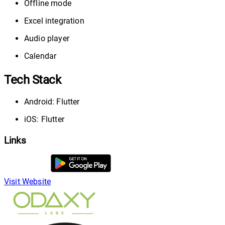
Offline mode
Excel integration
Audio player
Calendar
Tech Stack
Android: Flutter
iOS: Flutter
Links
Visit Website