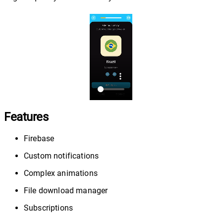
Features
Firebase
Custom notifications
Complex animations
File download manager
Subscriptions