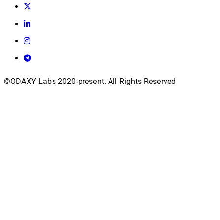
©ODAXY Labs 2020-present. All Rights Reserved