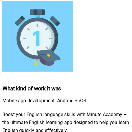
What kind of work it was
Mobile app development. Android + iOS
Boost your English language skills with Minute Academy –
the ultimate English learning app designed to help you learn
English quickly and effectively.