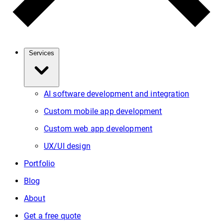
Services
AI software development and integration
Custom mobile app development
Custom web app development
UX/UI design
Portfolio
Blog
About
Get a free quote