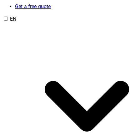
Get a free quote
EN