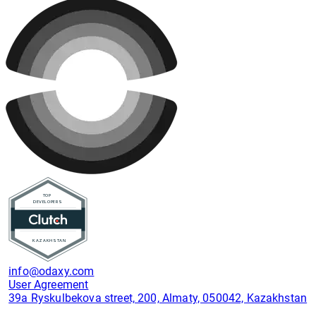
info@odaxy.com
User Agreement
39a Ryskulbekova street, 200, Almaty, 050042, Kazakhstan