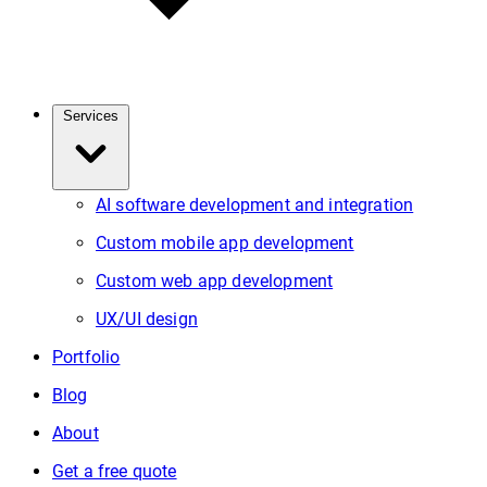
Services
AI software development and integration
Custom mobile app development
Custom web app development
UX/UI design
Portfolio
Blog
About
Get a free quote