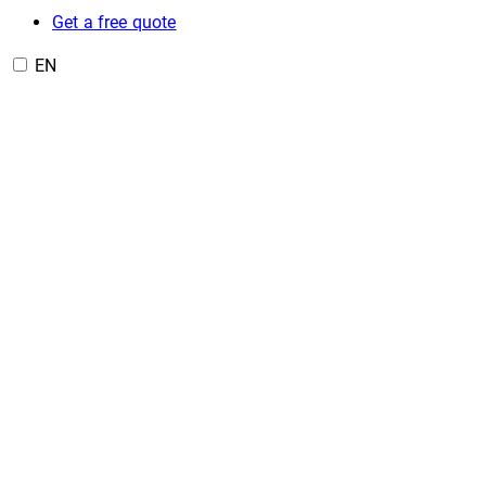
Get a free quote
EN