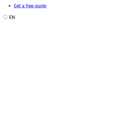
Get a free quote
EN