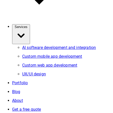
Services
AI software development and integration
Custom mobile app development
Custom web app development
UX/UI design
Portfolio
Blog
About
Get a free quote